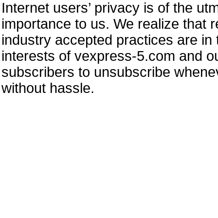
Internet users’ privacy is of the ut
importance to us. We realize that 
industry accepted practices are in 
interests of vexpress-5.com and ou
subscribers to unsubscribe whene
without hassle.