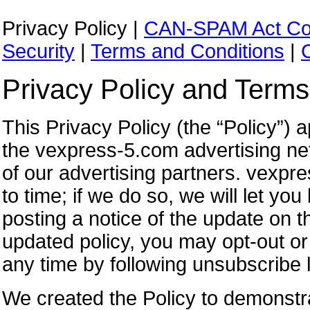
Privacy Policy |
CAN-SPAM Act Co
Security
|
Terms and Conditions
|
Privacy Policy and Terms
This Privacy Policy (the “Policy”)
the vexpress-5.com advertising ne
of our advertising partners. vexpr
to time; if we do so, we will let yo
posting a notice of the update on t
updated policy, you may opt-out or
any time by following unsubscribe l
We created the Policy to demonstr